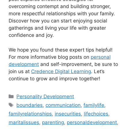
overcoming contempt and building stronger,
more respectful relationships with your family.
Discover how you can start enjoying social
gatherings and living your life with greater
confidence and joy.
We hope you found these expert tips helpful!
For more informative blog posts on
personal
development
and self-improvement, be sure to
join us at
Credence Digital Learning
. Let’s
continue to grow and improve together!
Categories
Personality Development
Tags
boundaries
,
communication
,
familylife
,
familyrelationships
,
insecurities
,
lifechoices
,
maritalissues
,
parenting
,
personaldevelopment
,