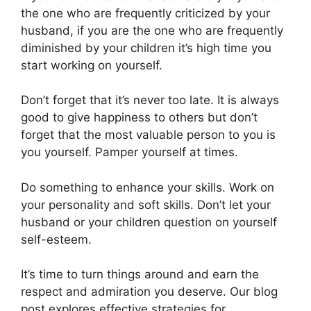
the one who are frequently criticized by your
husband, if you are the one who are frequently
diminished by your children it’s high time you
start working on yourself.
Don’t forget that it’s never too late. It is always
good to give happiness to others but don’t
forget that the most valuable person to you is
you yourself. Pamper yourself at times.
Do something to enhance your skills. Work on
your personality and soft skills. Don’t let your
husband or your children question on yourself
self-esteem.
It’s time to turn things around and earn the
respect and admiration you deserve. Our blog
post explores effective strategies for