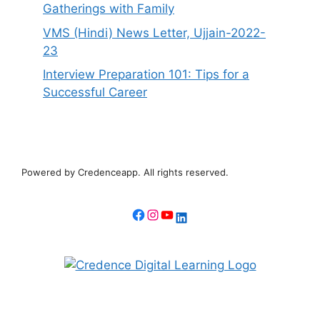
Gatherings with Family
VMS (Hindi) News Letter, Ujjain-2022-
23
Interview Preparation 101: Tips for a
Successful Career
Powered by Credenceapp. All rights reserved.
Facebook
Instagram
YouTube
LinkedIn