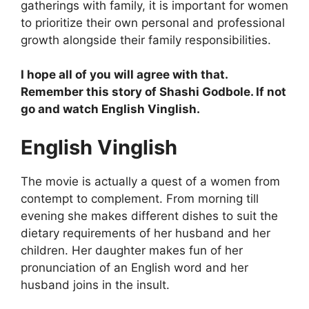
gatherings with family, it is important for women
to prioritize their own personal and professional
growth alongside their family responsibilities.
I hope all of you will agree with that.
Remember this story of Shashi Godbole. If not
go and watch English Vinglish.
English Vinglish
The movie is actually a quest of a women from
contempt to complement. From morning till
evening she makes different dishes to suit the
dietary requirements of her husband and her
children. Her daughter makes fun of her
pronunciation of an English word and her
husband joins in the insult.