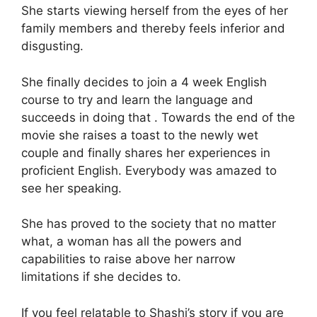
She starts viewing herself from the eyes of her
family members and thereby feels inferior and
disgusting.
She finally decides to join a 4 week English
course to try and learn the language and
succeeds in doing that . Towards the end of the
movie she raises a toast to the newly wet
couple and finally shares her experiences in
proficient English. Everybody was amazed to
see her speaking.
She has proved to the society that no matter
what, a woman has all the powers and
capabilities to raise above her narrow
limitations if she decides to.
If you feel relatable to Shashi’s story if you are