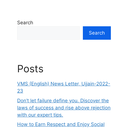
Search
Search
Posts
VMS (English) News Letter, Ujjain-2022-
23
Don’t let failure define you. Discover the
laws of success and rise above rejection
with our expert tips.
How to Earn Respect and Enjoy Social