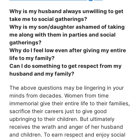
Why is my husband always unwilling to get
take me to social gatherings?
Why is my son/daughter ashamed of taking
me along with them in parties and social
gatherings?
Why do I feel low even after giving my entire
life to my family?
Can I do something to get respect from my
husband and my family?
The above questions may be lingering in your
minds from decades. Women from time
immemorial give their entire life to their families,
sacrifice their careers just to give good
upbringing to their children. But ultimately
receives the wrath and anger of her husband
and children. To earn respect and enjoy social