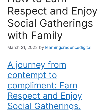
Respect and Enjoy
Social Gatherings
with Family
March 21, 2023
by
learningcredencedigital
A journey from
contempt to
compliment: Earn
Respect and Enjoy
Social Gatherings.