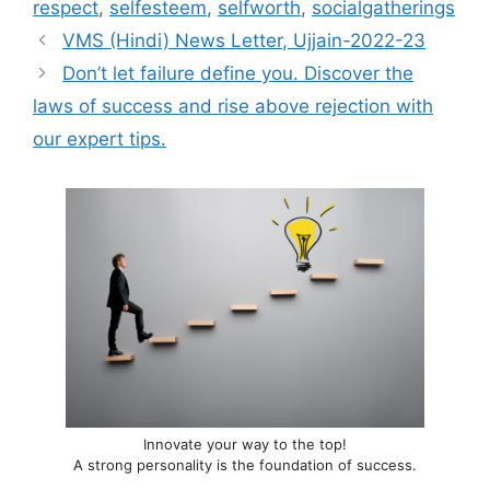
respect
,
selfesteem
,
selfworth
,
socialgatherings
VMS (Hindi) News Letter, Ujjain-2022-23
Don’t let failure define you. Discover the
laws of success and rise above rejection with
our expert tips.
Innovate your way to the top!
A strong personality is the foundation of success.