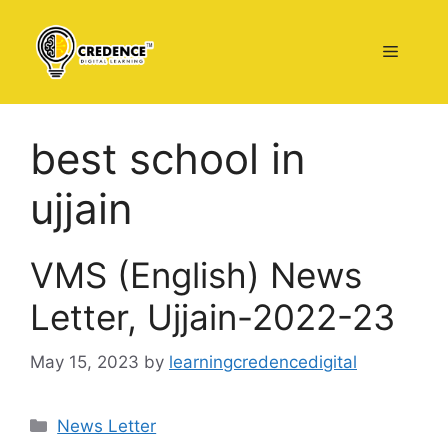
Skip
to
Menu
content
best school in
ujjain
VMS (English) News
Letter, Ujjain-2022-23
May 15, 2023
by
learningcredencedigital
Categories
News Letter