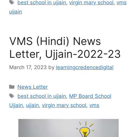
Tags
best school in ujjain
,
virgin mary school
,
vms
ujjain
VMS (Hindi) News
Letter, Ujjain-2022-23
March 17, 2023
by
learningcredencedigital
Categories
News Letter
Tags
best school in ujjain
,
MP Board School
Ujjain
,
ujjain
,
virgin mary school
,
vms