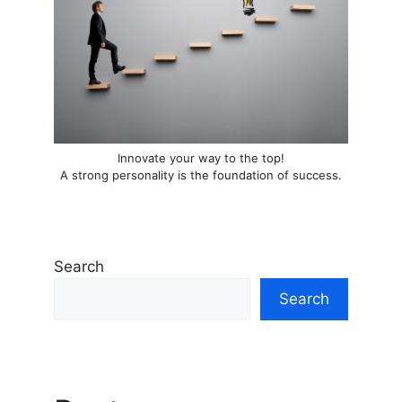
Innovate your way to the top!
A strong personality is the foundation of success.
Search
Search