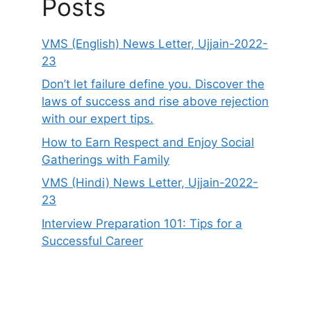
Posts
VMS (English) News Letter, Ujjain-2022-
23
Don’t let failure define you. Discover the
laws of success and rise above rejection
with our expert tips.
How to Earn Respect and Enjoy Social
Gatherings with Family
VMS (Hindi) News Letter, Ujjain-2022-
23
Interview Preparation 101: Tips for a
Successful Career