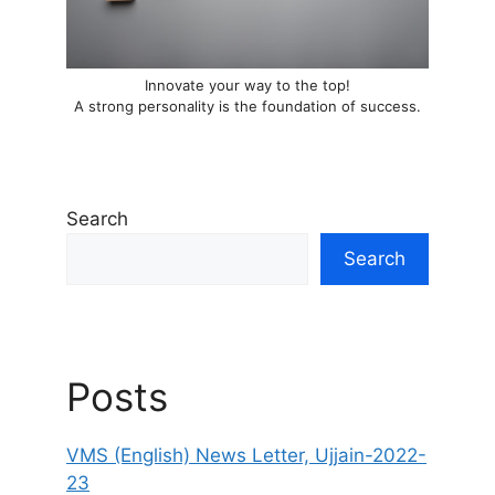
Innovate your way to the top!
A strong personality is the foundation of success.
Search
Search
Posts
VMS (English) News Letter, Ujjain-2022-
23