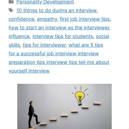
Categories
Personality Development
Tags
10 things to do during an interview
,
confidence
,
empathy
,
first job interview tips
,
how to start an interview as the interviewer
,
influence
,
interview tips for students
,
social
skills
,
tips for interviewer
,
what are 5 tips
for a successful job interview interview
preparation tips interview tips tell me about
yourself interview