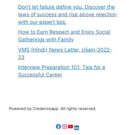
Don’t let failure define you. Discover the
laws of success and rise above rejection
with our expert tips.
How to Earn Respect and Enjoy Social
Gatherings with Family
VMS (Hindi) News Letter, Ujjain-2022-
23
Interview Preparation 101: Tips for a
Successful Career
Powered by Credenceapp. All rights reserved.
Facebook
Instagram
YouTube
LinkedIn