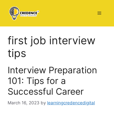
Skip
to
Menu
content
first job interview
tips
Interview Preparation
101: Tips for a
Successful Career
March 16, 2023
by
learningcredencedigital