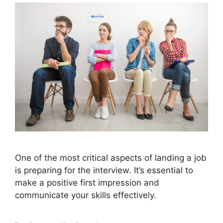
One of the most critical aspects of landing a job
is preparing for the interview. It’s essential to
make a positive first impression and
communicate your skills effectively.