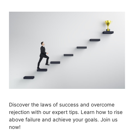
Discover the laws of success and overcome
rejection with our expert tips. Learn how to rise
above failure and achieve your goals. Join us
now!