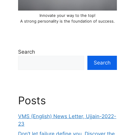
Innovate your way to the top!
A strong personality is the foundation of success.
Search
Search
Posts
VMS (English) News Letter, Ujjain-2022-
23
Don’t let failure define you. Discover the