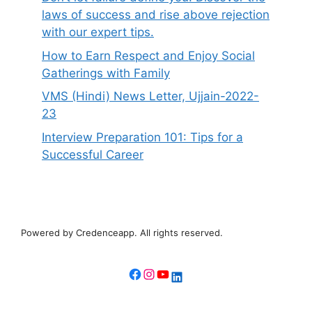
laws of success and rise above rejection
with our expert tips.
How to Earn Respect and Enjoy Social
Gatherings with Family
VMS (Hindi) News Letter, Ujjain-2022-
23
Interview Preparation 101: Tips for a
Successful Career
Powered by Credenceapp. All rights reserved.
Facebook
Instagram
YouTube
LinkedIn