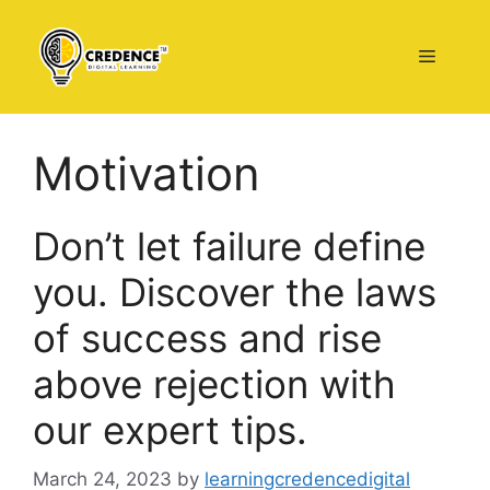
Skip
to
Menu
content
Motivation
Don’t let failure define
you. Discover the laws
of success and rise
above rejection with
our expert tips.
March 24, 2023
by
learningcredencedigital