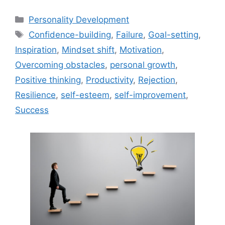
Categories
Personality Development
Tags
Confidence-building
,
Failure
,
Goal-setting
,
Inspiration
,
Mindset shift
,
Motivation
,
Overcoming obstacles
,
personal growth
,
Positive thinking
,
Productivity
,
Rejection
,
Resilience
,
self-esteem
,
self-improvement
,
Success