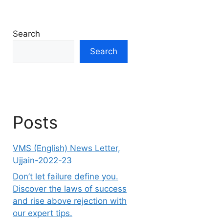
Search
Search
Posts
VMS (English) News Letter,
Ujjain-2022-23
Don’t let failure define you.
Discover the laws of success
and rise above rejection with
our expert tips.