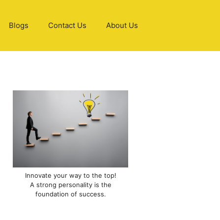
Blogs
Contact Us
About Us
Innovate your way to the top!
A strong personality is the
foundation of success.