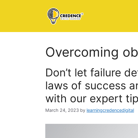
Skip
to
content
Overcoming ob
Don’t let failure d
laws of success an
with our expert tip
March 24, 2023
by
learningcredencedigital