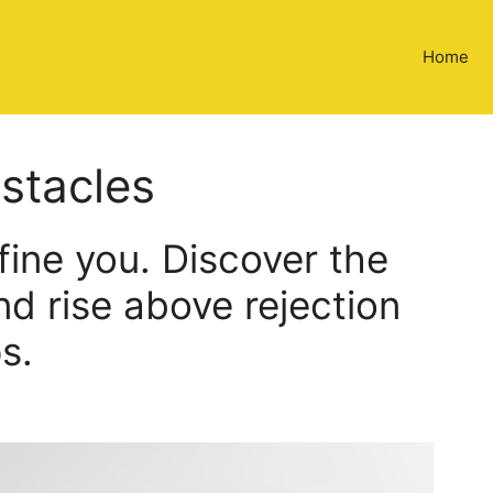
Home
stacles
efine you. Discover the
d rise above rejection
s.